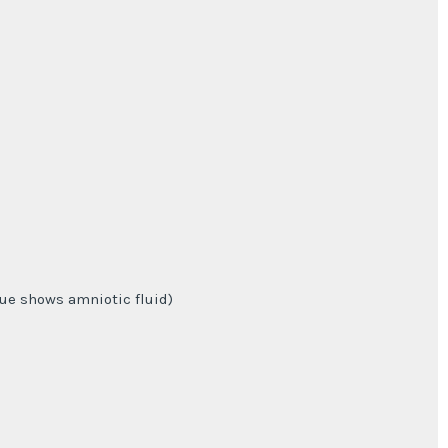
lue shows amniotic fluid)