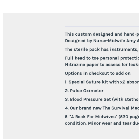
This custom designed and hand-pa
Designed by Nurse-Midwife Amy A
The sterile pack has instruments,
Full head to toe personal protecti
Nitrazine paper to assess for lea
Options in checkout to add on:
1. Special Suture kit with x2 absor
2. Pulse Oximeter
3. Blood Pressure Set (with steth
4. Our brand new The Survival Med
5. "A Book For Midwives" (530 pag
condition. Minor wear and tear du