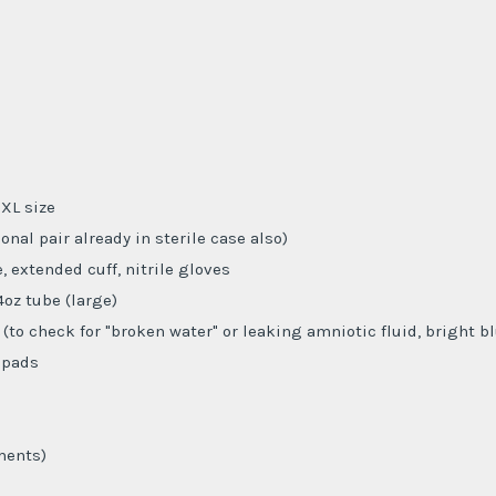
XL size
ional pair already in sterile case also)
, extended cuff, nitrile gloves
4oz tube (large)
 (to check for "broken water" or leaking amniotic fluid, bright b
 pads
ments)