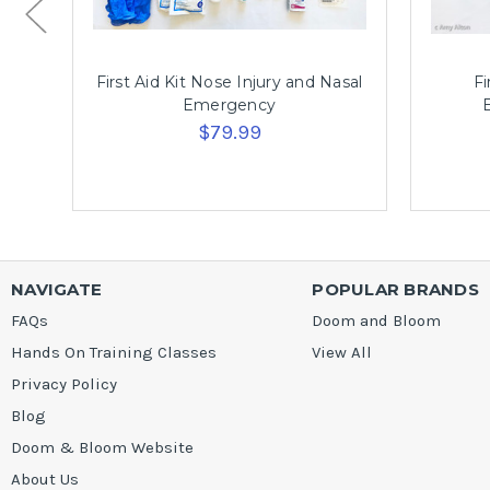
First Aid Kit Nose Injury and Nasal
Fi
Emergency
$79.99
NAVIGATE
POPULAR BRANDS
FAQs
Doom and Bloom
Hands On Training Classes
View All
Privacy Policy
Blog
Doom & Bloom Website
About Us