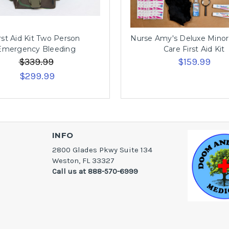
rst Aid Kit Two Person
Nurse Amy's Deluxe Mino
Emergency Bleeding
Care First Aid Kit
$339.99
$159.99
$299.99
INFO
2800 Glades Pkwy Suite 134
Weston, FL 33327
Call us at 888-570-6999