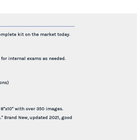
mplete kit on the market today.
y for internal exams as needed.
ions)
8"x10" with over 350 images.
h." Brand New, updated 2021, good