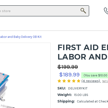
Search
Labor and Baby Delivery OB Kit
FIRST AID 
LABOR AND 
$199.99
$189.99
(You save
$10.00
(4 reviews)
Wri
SKU:
DELIVERYKIT
Weight:
15.00 LBS
Shipping:
Calculated at Chec