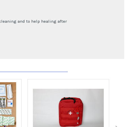
cleaning and to help healing after