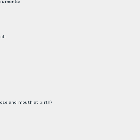
truments:
uch
nose and mouth at birth)