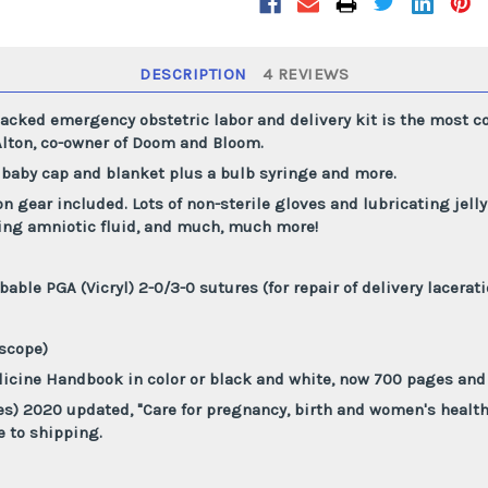
and
and
Baby
Baby
Delivery
Delivery
OB
OB
Kit
Kit
DESCRIPTION
4 REVIEWS
cked emergency obstetric labor and delivery kit is the most co
lton, co-owner of Doom and Bloom.
 baby cap and blanket plus a bulb syringe and more.
on gear included. Lots of non-sterile gloves and lubricating jell
king amniotic fluid, and much, much more!
bable PGA (Vicryl) 2-0/3-0 sutures (for repair of delivery lacerat
oscope)
icine Handbook in color or black and white, now 700 pages and 
es) 2020 updated, "Care for pregnancy, birth and women's healt
e to shipping.