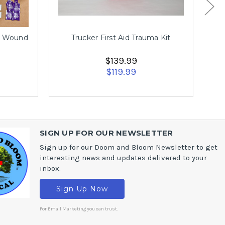
r Wound
Trucker First Aid Trauma Kit
$139.99
$119.99
SIGN UP FOR OUR NEWSLETTER
Sign up for our Doom and Bloom Newsletter to get
interesting news and updates delivered to your
inbox.
Sign Up Now
For Email Marketing you can trust.