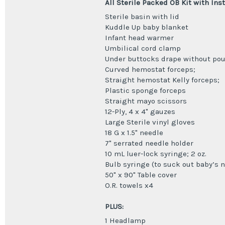
All Sterile Packed OB Kit with Ins
Sterile basin with lid
Kuddle Up baby blanket
Infant head warmer
Umbilical cord clamp
Under buttocks drape without po
Curved hemostat forceps;
Straight hemostat Kelly forceps;
Plastic sponge forceps
Straight mayo scissors
12-Ply, 4 x 4" gauzes
Large Sterile vinyl gloves
18 G x 1.5" needle
7" serrated needle holder
10 mL luer-lock syringe; 2 oz.
Bulb syringe (to suck out baby’s 
50" x 90" Table cover
O.R. towels x4
PLUS:
1 Headlamp