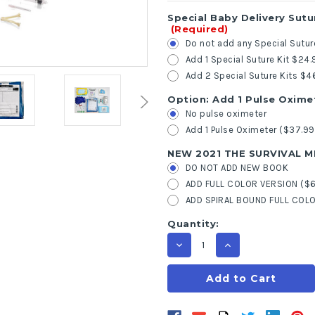
Special Baby Delivery Sutu
(Required)
Do not add any Special Sutur
Add 1 Special Suture Kit $24.
Add 2 Special Suture Kits $4
Option: Add 1 Pulse Oxime
No pulse oximeter
Add 1 Pulse Oximeter ($37.99
NEW 2021 THE SURVIVAL 
DO NOT ADD NEW BOOK
ADD FULL COLOR VERSION ($6
ADD SPIRAL BOUND FULL COLO
Current
Quantity:
Stock:
Decrease
Increase
Quantity
Quantity
of
of
First
First
Aid
Aid
Emergency
Emergency
Deluxe
Deluxe
Labor
Labor