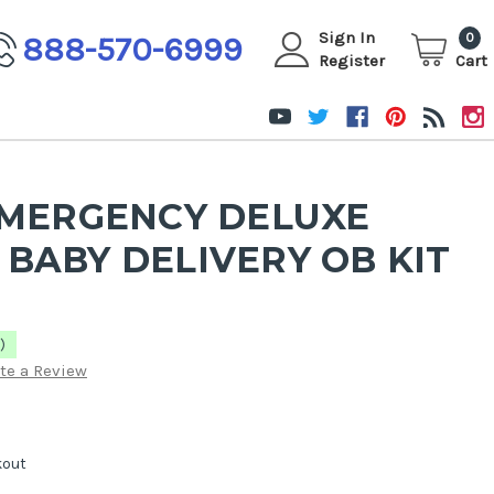
Sign In
888-570-6999
0
Register
Cart
EMERGENCY DELUXE
BABY DELIVERY OB KIT
)
te a Review
kout