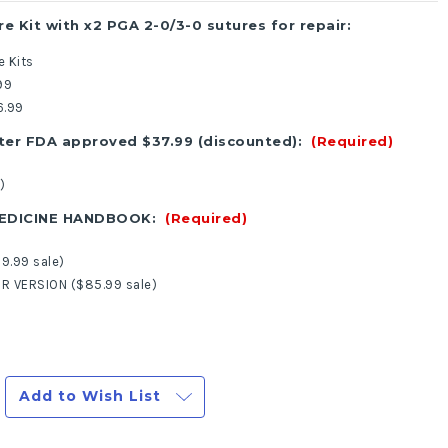
re Kit with x2 PGA 2-0/3-0 sutures for repair:
e Kits
99
6.99
ter FDA approved $37.99 (discounted):
(Required)
)
MEDICINE HANDBOOK:
(Required)
9.99 sale)
R VERSION ($85.99 sale)
Add to Wish List