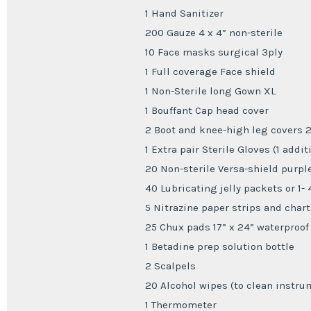
1 Hand Sanitizer
200 Gauze 4 x 4” non-sterile
10 Face masks surgical 3ply
1 Full coverage Face shield
1 Non-Sterile long Gown XL
1 Bouffant Cap head cover
2 Boot and knee-high leg covers 2
1 Extra pair Sterile Gloves (1 addit
20 Non-sterile Versa-shield purple
40 Lubricating jelly packets or 1- 
5 Nitrazine paper strips and chart
25 Chux pads 17” x 24” waterproof
1 Betadine prep solution bottle
2 Scalpels
20 Alcohol wipes (to clean instru
1 Thermometer