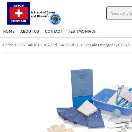
HOME
ABOUT US
CONTACT
TESTIMONIALS
Home
FIRST AID KITS HSA and FSA ELIGIBLE
First Aid Emergency Deluxe 