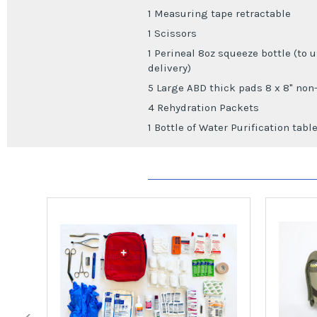
1 Measuring tape retractable
1 Scissors
1 Perineal 8oz squeeze bottle (to 
delivery)
5 Large ABD thick pads 8 x 8" non
4 Rehydration Packets
1 Bottle of Water Purification tabl