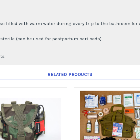
use filled with warm water during every trip to the bathroom for 
-sterile (can be used for postpartum peri pads)
ets
RELATED PRODUCTS