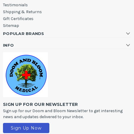
Testimonials
Shipping & Returns
Gift Certificates
Sitemap
POPULAR BRANDS
INFO
SIGN UP FOR OUR NEWSLETTER
Sign up for our Doom and Bloom Newsletter to get interesting
news and updates delivered to your inbox.
Sign Up Now