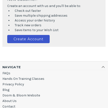
Create an account with us and you'll be able to:
Check out faster
Save multiple shipping addresses
Access your order history
Track new orders
Save items to your Wish List
Create Account
NAVIGATE
FAQs
Hands On Training Classes
Privacy Policy
Blog
Doom & Bloom Website
About Us
Contact