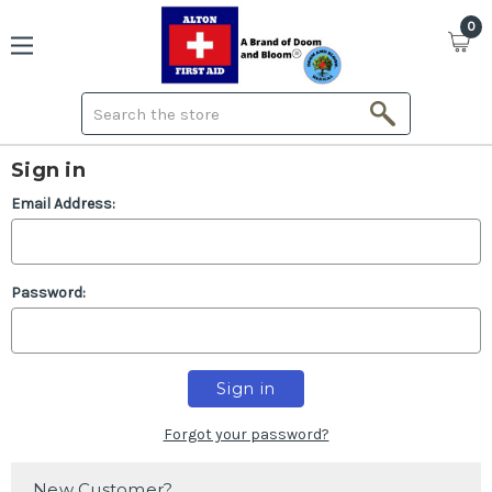
0
Search
Sign in
Email Address:
Password:
Forgot your password?
New Customer?