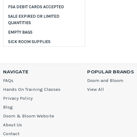
FSA DEBIT CARDS ACCEPTED
SALE EXPIRED OR LIMITED
QUANTITIES
EMPTY BAGS
SICK ROOM SUPPLIES
NAVIGATE
POPULAR BRANDS
FAQs
Doom and Bloom
Hands On Training Classes
View All
Privacy Policy
Blog
Doom & Bloom Website
About Us
Contact