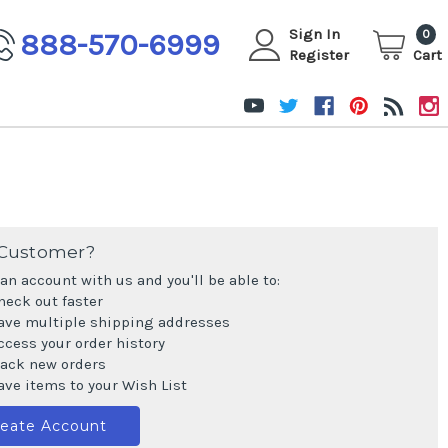
Sign In
888-570-6999
0
Register
Cart
Customer?
an account with us and you'll be able to:
heck out faster
ave multiple shipping addresses
ccess your order history
rack new orders
ave items to your Wish List
reate Account