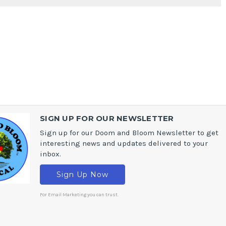
SIGN UP FOR OUR NEWSLETTER
Sign up for our Doom and Bloom Newsletter to get
interesting news and updates delivered to your
inbox.
Sign Up Now
For Email Marketing you can trust.