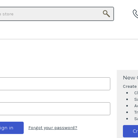
Search
New 
Create 
C
S
A
T
S
Forgot your password?
C