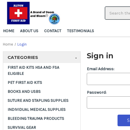
HOME
ABOUT US
CONTACT
TESTIMONIALS
Home
Login
Sign in
CATEGORIES
-
FIRST AID KITS HSA AND FSA
Email Address:
ELIGIBLE
PET FIRST AID KITS
BOOKS AND USBS
Password:
SUTURE AND STAPLING SUPPLIES
INDIVIDUAL MEDICAL SUPPLIES
BLEEDING TRAUMA PRODUCTS
SURVIVAL GEAR