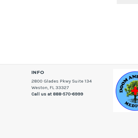
INFO
2800 Glades Pkwy Suite 134
Weston, FL 33327
Call us at 888-570-6999