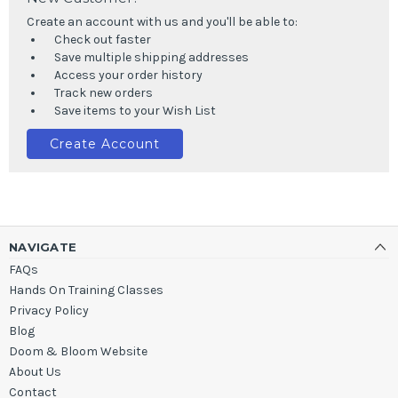
Create an account with us and you'll be able to:
Check out faster
Save multiple shipping addresses
Access your order history
Track new orders
Save items to your Wish List
Create Account
NAVIGATE
FAQs
Hands On Training Classes
Privacy Policy
Blog
Doom & Bloom Website
About Us
Contact