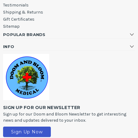
Testimonials
Shipping & Returns
Gift Certificates
Sitemap
POPULAR BRANDS
INFO
SIGN UP FOR OUR NEWSLETTER
Sign up for our Doom and Bloom Newsletter to get interesting
news and updates delivered to your inbox.
Sign Up Now