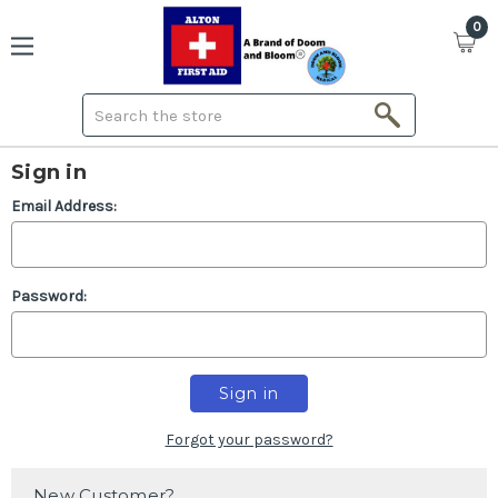
0
Search
Sign in
Email Address:
Password:
Forgot your password?
New Customer?