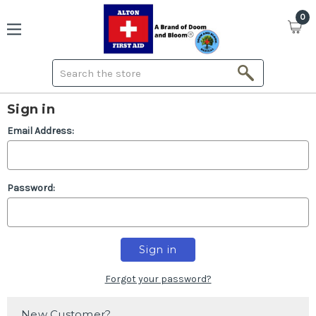
0
Search
Sign in
Email Address:
Password:
Forgot your password?
New Customer?