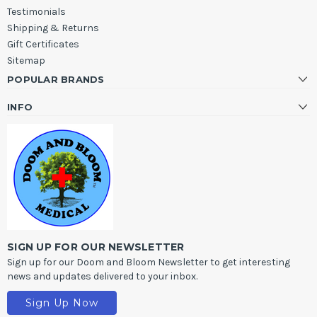
Testimonials
Shipping & Returns
Gift Certificates
Sitemap
POPULAR BRANDS
INFO
SIGN UP FOR OUR NEWSLETTER
Sign up for our Doom and Bloom Newsletter to get interesting
news and updates delivered to your inbox.
Sign Up Now