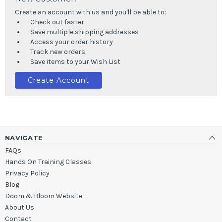
Create an account with us and you'll be able to:
Check out faster
Save multiple shipping addresses
Access your order history
Track new orders
Save items to your Wish List
Create Account
NAVIGATE
FAQs
Hands On Training Classes
Privacy Policy
Blog
Doom & Bloom Website
About Us
Contact