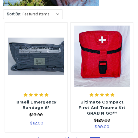
Sort By:
Israeli Emergency
Ultimate Compact
Bandage 6"
First Aid Trauma Kit
GRAB N GO™
$13.99
$129.99
$12.99
$99.00