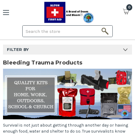
0
Search
FILTER BY
Bleeding Trauma Products
Survival is not just about getting through another day or having
enough food, water and shelter to do so. True survivalists know