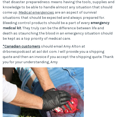
that disaster preparedness means having the tools, supplies and
knowledge to be able to handle almost any situation that should
come up.
Medical emergencies
are an aspect of survival
situations that should be expected and always prepared for.
Bleeding control products should be a part of every
emergency
medical kit
. They truly can be the difference between life and
death as staunching the blood in an emergency situation should
be kept as a top priority of medical care.
*Canadian customers
should email Amy Alton at
drbonespodcast at aol dot com. I will provide you a shipping
quote and then an invoice if you accept the shipping quote. Thank
you for your understanding, Amy