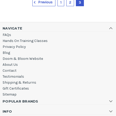
Previous
1
2
3
NAVIGATE
FAQs
Hands On Training Classes
Privacy Policy
Blog
Doom & Bloom Website
About Us
Contact
Testimonials
Shipping & Returns
Gift Certificates
Sitemap
POPULAR BRANDS
INFO