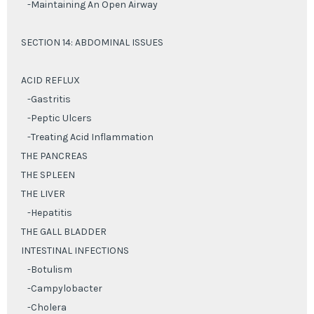
-Maintaining An Open Airway
SECTION 14: ABDOMINAL ISSUES
ACID REFLUX
-Gastritis
-Peptic Ulcers
-Treating Acid Inflammation
THE PANCREAS
THE SPLEEN
THE LIVER
-Hepatitis
THE GALL BLADDER
INTESTINAL INFECTIONS
-Botulism
-Campylobacter
-Cholera