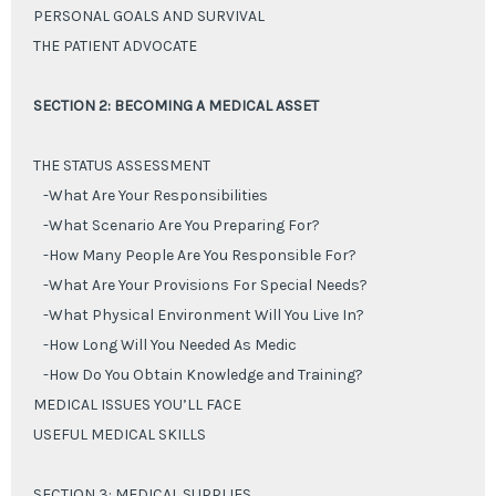
PERSONAL GOALS AND SURVIVAL
THE PATIENT ADVOCATE
SECTION 2: BECOMING A MEDICAL ASSET
THE STATUS ASSESSMENT
-What Are Your Responsibilities
-What Scenario Are You Preparing For?
-How Many People Are You Responsible For?
-What Are Your Provisions For Special Needs?
-What Physical Environment Will You Live In?
-How Long Will You Needed As Medic
-How Do You Obtain Knowledge and Training?
MEDICAL ISSUES YOU’LL FACE
USEFUL MEDICAL SKILLS
SECTION 3: MEDICAL SUPPLIES