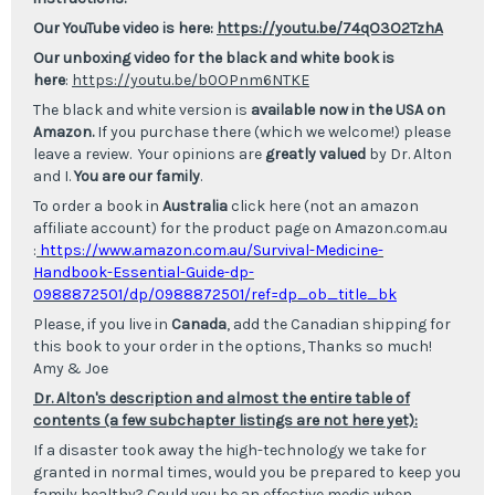
Our YouTube video is here:
https://youtu.be/74qO3O2TzhA
Our unboxing video for the black and white book is
here
:
https://youtu.be/b0OPnm6NTKE
The black and white version is
available now in the USA on
Amazon.
If you purchase there (which we welcome!) please
leave a review. Your opinions are
greatly valued
by Dr. Alton
and I.
You are our family
.
To order a book in
Australia
click here (not an amazon
affiliate account) for the product
page on Amazon.com.au
:
https://www.amazon.com.au/Survival-Medicine-
Handbook-Essential-Guide-dp-
0988872501/dp/0988872501/ref=dp_ob_title_b
k
Please, if you live in
Canada
, add the Canadian shipping for
this book to your order in the options, Thanks so much!
Amy & Joe
Dr. Alton's description and almost the entire table of
contents (a few subchapter listings are not here yet):
If a disaster took away the high-technology we take for
granted in normal times, would you be prepared to keep you
family healthy? Could you be an effective medic when