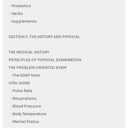
-Probiotics
-Herbs
-Supplements
SECTION 5: THE HISTORY AND PHYSICAL
THE MEDICAL HISTORY
PRINCIPLES OF PHYSICAL EXAMINATION
THE PROBLEM-ORIENTED EXAM
-The SOAP Note
VITAL SIGNS
-Pulse Rate
-Respirations
-Blood Pressure
-Body Temperature
-Mental Status