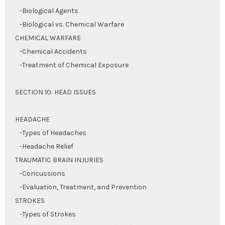
-Biological Agents
-Biological vs. Chemical Warfare
CHEMICAL WARFARE
-Chemical Accidents
-Treatment of Chemical Exposure
SECTION 10: HEAD ISSUES
HEADACHE
-Types of Headaches
-Headache Relief
TRAUMATIC BRAIN INJURIES
-Concussions
-Evaluation, Treatment, and Prevention
STROKES
-Types of Strokes