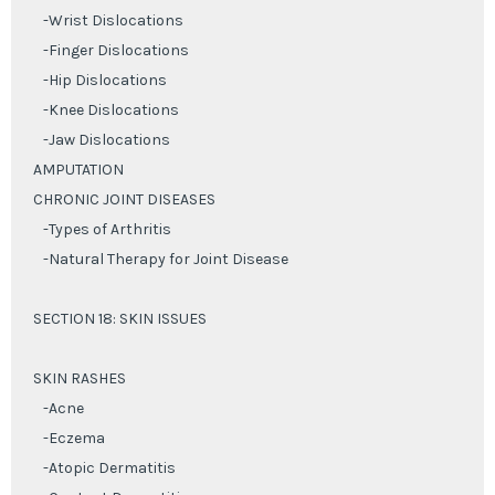
-Wrist Dislocations
-Finger Dislocations
-Hip Dislocations
-Knee Dislocations
-Jaw Dislocations
AMPUTATION
CHRONIC JOINT DISEASES
-Types of Arthritis
-Natural Therapy for Joint Disease
SECTION 18: SKIN ISSUES
SKIN RASHES
-Acne
-Eczema
-Atopic Dermatitis