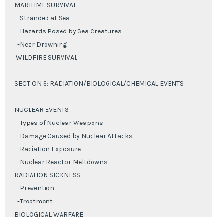
MARITIME SURVIVAL
-Stranded at Sea
-Hazards Posed by Sea Creatures
-Near Drowning
WILDFIRE SURVIVAL
SECTION 9: RADIATION/BIOLOGICAL/CHEMICAL EVENTS
NUCLEAR EVENTS
-Types of Nuclear Weapons
-Damage Caused by Nuclear Attacks
-Radiation Exposure
-Nuclear Reactor Meltdowns
RADIATION SICKNESS
-Prevention
-Treatment
BIOLOGICAL WARFARE