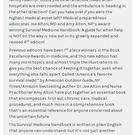
hospitals are overcrowded and the ambulance is heading in
the other direction? Can you take over if you were the
highest medical asset left? Medical preparedness
advocates Joe Alton, MD and Amy Alton, NP’s award-
winning Survival Medicine Handbook: A guide for when help
is NOT on the way is now out in its greatly expanded and
th
revised 4
edition!
st
Previous editions have been 1
place winners in the Book
Excellence Awards in medicine, and this new edition has
many more topics and almost triple the illustrations to
give you the best chance of keeping it together, even when
everything else falls apart. Called “America’s favorite
survival medic” by American Outdoor Guide, NY
Times/Amazon bestselling author Dr. Joe Alton and Nurse
Practitioner Amy Alton have put together an essential book
that encompasses first aid, chronic care, medical
procedures, and much more in a comprehensive book
that’s an essential reference for anyone concerned about
the uncertain future.
The Survival Medicine Handbook is written in plain English
that anyone can understand, but it’s not just another