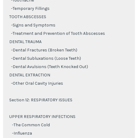
-Toothache
-Temporary Fillings
TOOTH ABSCESSES
-Signs and Symptoms
-Treatment and Prevention of Tooth Abscesses
DENTAL TRAUMA
-Dental Fractures (Broken Teeth)
-Dental Subluxations (Loose Teeth)
-Dental Avulsions (Teeth Knocked Out)
DENTAL EXTRACTION
-Other Oral Cavity Injuries
Section 12: RESPIRATORY ISSUES
UPPER RESPIRATORY INFECTIONS
-The Common Cold
-Influenza