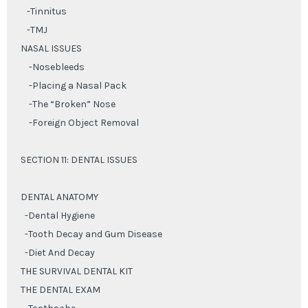
-Tinnitus
-TMJ
NASAL ISSUES
-Nosebleeds
-Placing a Nasal Pack
-The “Broken” Nose
-Foreign Object Removal
SECTION 11: DENTAL ISSUES
DENTAL ANATOMY
-Dental Hygiene
-Tooth Decay and Gum Disease
-Diet And Decay
THE SURVIVAL DENTAL KIT
THE DENTAL EXAM