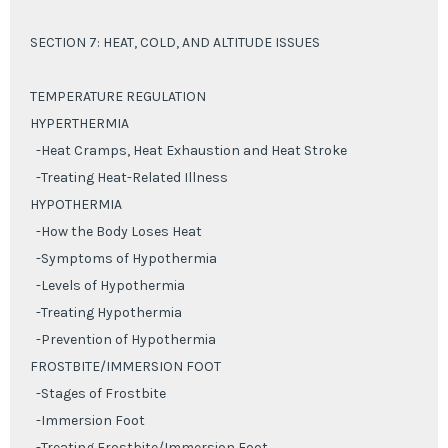
SECTION 7: HEAT, COLD, AND ALTITUDE ISSUES
TEMPERATURE REGULATION
HYPERTHERMIA
-Heat Cramps, Heat Exhaustion and Heat Stroke
-Treating Heat-Related Illness
HYPOTHERMIA
-How the Body Loses Heat
-Symptoms of Hypothermia
-Levels of Hypothermia
-Treating Hypothermia
-Prevention of Hypothermia
FROSTBITE/IMMERSION FOOT
-Stages of Frostbite
-Immersion Foot
-Treating Frostbite/Immersion Foot