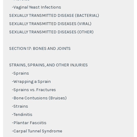
-Vaginal Yeast Infections
SEXUALLY TRANSMITTED DISEASE (BACTERIAL)
SEXUALLY TRANSMITTED DISEASES (VIRAL)
SEXUALLY TRANSMITTED DISEASES (OTHER)
SECTION 17: BONES AND JOINTS
STRAINS, SPRAINS, AND OTHER INJURIES
-Sprains
-Wrapping a Sprain
-Sprains vs. Fractures
-Bone Contusions (Bruises)
-Strains
-Tendinitis
-Plantar Fasciitis
-Carpal Tunnel Syndrome