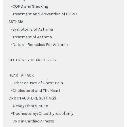
-COPD and Smoking
-Treatment and Prevention of COPD
ASTHMA
-Symptoms of Asthma
-Treatment of Asthma
-Natural Remedies For Asthma
SECTION 13: HEART ISSUES
HEART ATTACK
-Other causes of Chest Pain
-Cholesterol and The Heart
CPR IN AUSTERE SETTINGS
-Airway Obstruction
-Tracheotomy/Cricothyroidotomy
-CPR in Cardiac Arrests