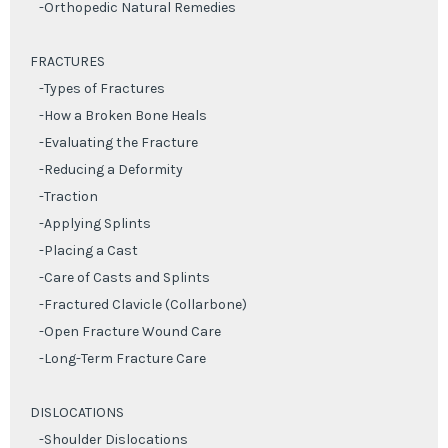
-Orthopedic Natural Remedies
FRACTURES
-Types of Fractures
-How a Broken Bone Heals
-Evaluating the Fracture
-Reducing a Deformity
-Traction
-Applying Splints
-Placing a Cast
-Care of Casts and Splints
-Fractured Clavicle (Collarbone)
-Open Fracture Wound Care
-Long-Term Fracture Care
DISLOCATIONS
-Shoulder Dislocations