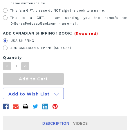
name written inside.
This is a GIFT, please do NOT sign the book to a name.
This is a GIFT, I am sending you the name/s to:
DrBonesPodcast@aol.com in an email.
ADD CANADIAN SHIPPING 1 BOOK:
(Required)
USA SHIPPING
ADD CANADIAN SHIPPING (ADD $35)
Current
Quantity:
Stock:
Decrease
Increase
Quantity
Quantity
of
of
Black
Black
and
and
White:
White:
The
The
Add to Wish List
Survival
Survival
Medicine
Medicine
Handbook:
Handbook:
The
The
Essential
Essential
Guide
Guide
For
For
When
When
DESCRIPTION
VIDEOS
Help
Help