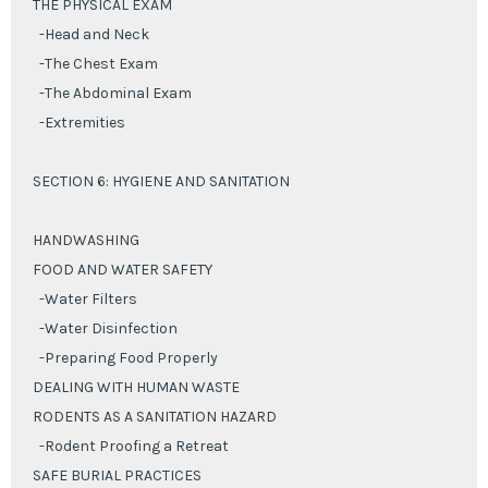
THE PHYSICAL EXAM
-Head and Neck
-The Chest Exam
-The Abdominal Exam
-Extremities
SECTION 6: HYGIENE AND SANITATION
HANDWASHING
FOOD AND WATER SAFETY
-Water Filters
-Water Disinfection
-Preparing Food Properly
DEALING WITH HUMAN WASTE
RODENTS AS A SANITATION HAZARD
-Rodent Proofing a Retreat
SAFE BURIAL PRACTICES