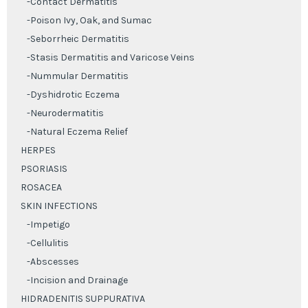
-Contact Dermatitis
-Poison Ivy, Oak, and Sumac
-Seborrheic Dermatitis
-Stasis Dermatitis and Varicose Veins
-Nummular Dermatitis
-Dyshidrotic Eczema
-Neurodermatitis
-Natural Eczema Relief
HERPES
PSORIASIS
ROSACEA
SKIN INFECTIONS
-Impetigo
-Cellulitis
-Abscesses
-Incision and Drainage
HIDRADENITIS SUPPURATIVA