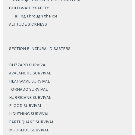
COLD WATER SAFETY
-Falling Through the Ice
ALTITUDE SICKNESS
SECTION 8: NATURAL DISASTERS
BLIZZARD SURVIVAL
AVALANCHE SURVIVAL
HEAT WAVE SURVIVAL
TORNADO SURVIVAL
HURRICANE SURVIVAL
FLOOD SURVIVAL
LIGHTNING SURVIVAL
EARTHQUAKE SURVIVAL
MUDSLIDE SURVIVAL