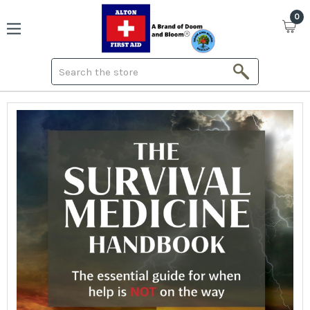
0
Search