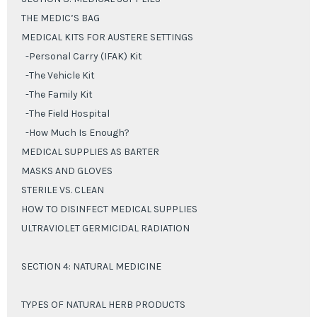
THE MEDIC’S BAG
MEDICAL KITS FOR AUSTERE SETTINGS
-Personal Carry (IFAK) Kit
-The Vehicle Kit
-The Family Kit
-The Field Hospital
-How Much Is Enough?
MEDICAL SUPPLIES AS BARTER
MASKS AND GLOVES
STERILE VS. CLEAN
HOW TO DISINFECT MEDICAL SUPPLIES
ULTRAVIOLET GERMICIDAL RADIATION
SECTION 4: NATURAL MEDICINE
TYPES OF NATURAL HERB PRODUCTS