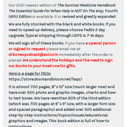
Is
Is
NOT
NOT
Our 2021 newest edition of
The Survival Medicine Handbook
:
On
On
The Essential Guide For When Help Is NOT On The Way
,
Fourth
The
The
Way,
Way,
(4th) Edition
is available. It is
revised and greatly expanded
.
Fourth
Fourth
We are fully stocked with the black and white books. If you
Edition
Edition
need to speed up
delivery
, please choose FedEx 2 day
upgrade. Typical shipping through USPS is 7-14 days.
We will sign all of these books
. If you have
a special person
or signed to request
please email me at
drbonespodcast@aol.com
immediately after the order is
placed.
We understand the holidays and the need to sign
our books to your loved one for gifts.
Here is a page for FAQs:
https://store.doomandbloom.net/faqs/
It is almost 700 pages, 8" x 10" size (much larger now) and
have over 300 photo and graphic images, charts and how-
to text boxes. We have rewritten 90% of the third edition
(which was 700 pages at 6" x 9" size, with a larger font size
and spaced paragraphs) and added over 300 additional
step-by-step instructions/topics/issues/educational
graphics and images. This book edition is full of how-to
instructions.