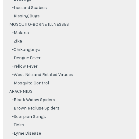
-Lice and Scabies
-Kissing Bugs
MOSQUITO-BORNE ILLNESSES
-Malaria
-Zika
-Chikungunya
-Dengue Fever
-Yellow Fever
-West Nile and Related Viruses
-Mosquito Control
ARACHNIDS
-Black Widow Spiders
-Brown Recluse Spiders
-Scorpion Stings
-Ticks
-Lyme Disease