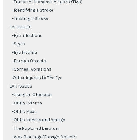
-Transient Ischemic Attacks (TIAs)
-Identifying a Stroke
-Treating a Stroke
EYE ISSUES
-Eye Infections
-Styes
-Eye Trauma
-Foreign Objects
-Corneal Abrasions
-Other Injuries to The Eye
EAR ISSUES
-Using an Otoscope
-Otitis Externa
-Otitis Media
-Otitis Interna and Vertigo
-The Ruptured Eardrum
-Wax Blockage/Foreign Objects