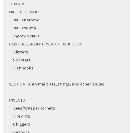
TETANUS
NAIL BED ISSUES
-Nail Anatomy
-Nail Trauma
-Ingrown Nails
BLISTERS, SPLINTERS, AND FISHHOOKS
-Blisters
-Splinters
-Fishhooks
SECTION 19: animal bites, stings, and other issues
INSECTS
-Bees/Wasps/Hornets
-Fire Ants
-Chiggers
-Bedbugs