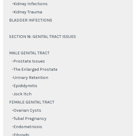
-Kidney Infections
-Kidney Trauma
BLADDER INFECTIONS
SECTION 16: GENITAL TRACT ISSUES
MALE GENITAL TRACT
-Prostate Issues
-The Enlarged Prostate
-Urinary Retention
-Epididymitis
-Jock Itch
FEMALE GENITAL TRACT
-Ovarian Cysts
-Tubal Pregnancy
-Endometriosis
-Fibroids