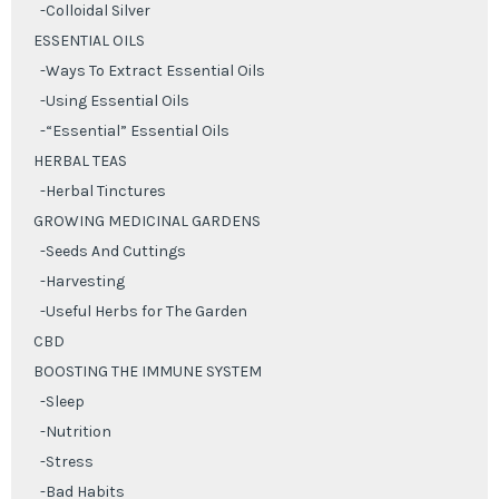
-Colloidal Silver
ESSENTIAL OILS
-Ways To Extract Essential Oils
-Using Essential Oils
-“Essential” Essential Oils
HERBAL TEAS
-Herbal Tinctures
GROWING MEDICINAL GARDENS
-Seeds And Cuttings
-Harvesting
-Useful Herbs for The Garden
CBD
BOOSTING THE IMMUNE SYSTEM
-Sleep
-Nutrition
-Stress
-Bad Habits