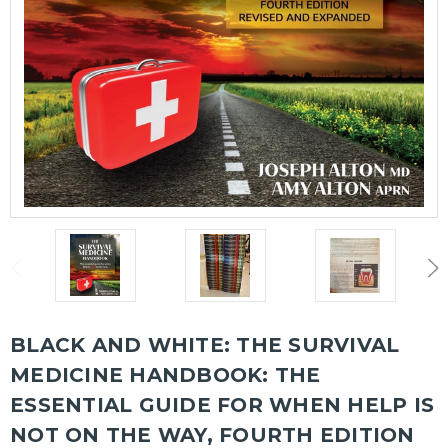
BLACK AND WHITE: THE SURVIVAL
MEDICINE HANDBOOK: THE
ESSENTIAL GUIDE FOR WHEN HELP IS
NOT ON THE WAY, FOURTH EDITION