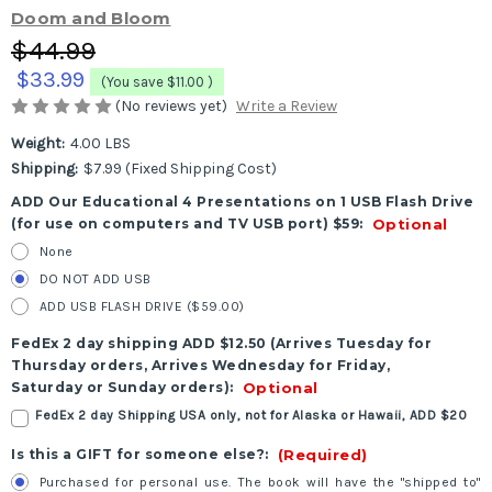
Doom and Bloom
$44.99
$33.99
(You save
$11.00
)
(No reviews yet)
Write a Review
Weight:
4.00 LBS
Shipping:
$7.99 (Fixed Shipping Cost)
ADD Our Educational 4 Presentations on 1 USB Flash Drive
(for use on computers and TV USB port) $59:
Optional
None
DO NOT ADD USB
ADD USB FLASH DRIVE ($59.00)
FedEx 2 day shipping ADD $12.50 (Arrives Tuesday for
Thursday orders, Arrives Wednesday for Friday,
Saturday or Sunday orders):
Optional
FedEx 2 day Shipping USA only, not for Alaska or Hawaii, ADD $20
Is this a GIFT for someone else?:
(Required)
Purchased for personal use. The book will have the "shipped to"