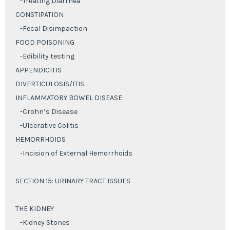
-Treating Diarrhea
CONSTIPATION
-Fecal Disimpaction
FOOD POISONING
-Edibility testing
APPENDICITIS
DIVERTICULOSIS/ITIS
INFLAMMATORY BOWEL DISEASE
-Crohn’s Disease
-Ulcerative Colitis
HEMORRHOIDS
-Incision of External Hemorrhoids
SECTION 15: URINARY TRACT ISSUES
THE KIDNEY
-Kidney Stones