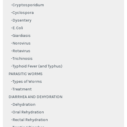
-Cryptosporidium
-Cyclospora
-Dysentery
-E. Coli
-Giardiasis
-Norovirus
-Rotavirus
-Trichinosis
-Typhoid Fever (and Typhus)
PARASITIC WORMS
-Types of Worms
-Treatment
DIARRHEA AND DEHYDRATION
-Dehydration
-Oral Rehydration
-Rectal Rehydration