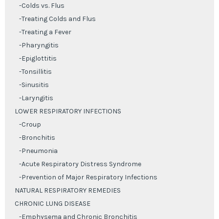
-Colds vs. Flus
-Treating Colds and Flus
-Treating a Fever
-Pharyngitis
-Epiglottitis
-Tonsillitis
-Sinusitis
-Laryngitis
LOWER RESPIRATORY INFECTIONS
-Croup
-Bronchitis
-Pneumonia
-Acute Respiratory Distress Syndrome
-Prevention of Major Respiratory Infections
NATURAL RESPIRATORY REMEDIES
CHRONIC LUNG DISEASE
-Emphysema and Chronic Bronchitis