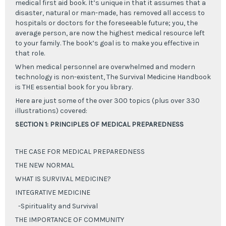
medical first aid book. It’s unique in that it assumes that a
disaster, natural or man-made, has removed all access to
hospitals or doctors for the foreseeable future; you, the
average person, are now the highest medical resource left
to your family. The book’s goal is to make you effective in
that role.
When medical personnel are overwhelmed and modern
technology is non-existent, The Survival Medicine Handbook
is THE essential book for you library.
Here are just some of the over 300 topics (plus over 330
illustrations) covered:
SECTION 1: PRINCIPLES OF MEDICAL PREPAREDNESS
THE CASE FOR MEDICAL PREPAREDNESS
THE NEW NORMAL
WHAT IS SURVIVAL MEDICINE?
INTEGRATIVE MEDICINE
-Spirituality and Survival
THE IMPORTANCE OF COMMUNITY