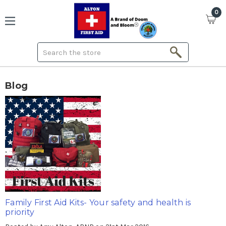
0
Search
Blog
Family First Aid Kits- Your safety and health is
priority