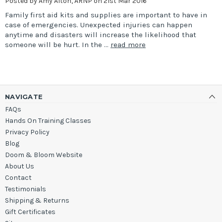
Posted by Amy Alton, ARNP on 21st Mar 2016
Family first aid kits and supplies are important to have in
case of emergencies. Unexpected injuries can happen
anytime and disasters will increase the likelihood that
someone will be hurt. In the …
read more
NAVIGATE
FAQs
Hands On Training Classes
Privacy Policy
Blog
Doom & Bloom Website
About Us
Contact
Testimonials
Shipping & Returns
Gift Certificates