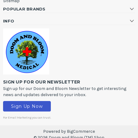
Sitemap
POPULAR BRANDS
INFO
SIGN UP FOR OUR NEWSLETTER
Sign up for our Doom and Bloom Newsletter to get interesting
news and updates delivered to your inbox.
Sign Up Now
For Email Marketing you can trust.
Powered by
BigCommerce
© 2026 Doom and Bloom (TM) Shop