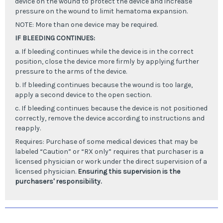
device on the wound to protect the device and increase
pressure on the wound to limit hematoma expansion.
NOTE: More than one device may be required.
IF BLEEDING CONTINUES:
a. If bleeding continues while the device is in the correct
position, close the device more firmly by applying further
pressure to the arms of the device.
b. If bleeding continues because the wound is too large,
apply a second device to the open section.
c. If bleeding continues because the device is not positioned
correctly, remove the device according to instructions and
reapply.
Requires:
Purchase of some medical devices that may be
labeled “Caution” or “RX only” requires that purchaser is a
licensed physician or work under the direct supervision of a
licensed physician.
Ensuring this supervision is the
purchasers' responsibility.