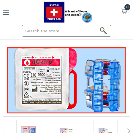
0
Search