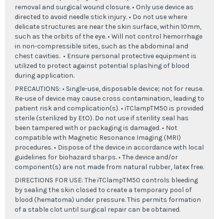
removal and surgical wound closure. • Only use device as
directed to avoid needle stick injury. • Do not use where
delicate structures are near the skin surface, within 10mm,
such as the orbits of the eye. • Will not control hemorrhage
in non-compressible sites, such as the abdominal and
chest cavities. • Ensure personal protective equipment is
utilized to protect against potential splashing of blood
during application.
PRECAUTIONS: • Single-use, disposable device; not for reuse.
Re-use of device may cause cross contamination, leading to
patient risk and complication(s). • iTClampTM50 is provided
sterile (sterilized by EtO). Do not use if sterility seal has
been tampered with or packaging is damaged. • Not
compatible with Magnetic Resonance Imaging (MRI)
procedures. • Dispose of the device in accordance with local
guidelines for biohazard sharps. • The device and/or
component(s) are not made from natural rubber, latex free.
DIRECTIONS FOR USE: The iTClampTM50 controls bleeding
by sealing the skin closed to create a temporary pool of
blood (hematoma) under pressure. This permits formation
of a stable clot until surgical repair can be obtained.