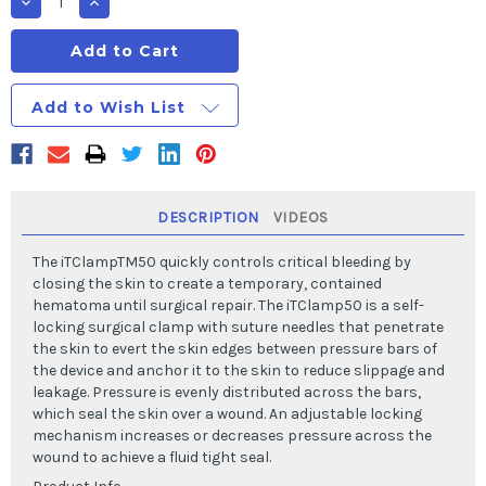
Decrease
Increase
Quantity
Quantity
of
of
iTClamp50
iTClamp50
Add to Wish List
DESCRIPTION
VIDEOS
The iTClampTM50 quickly controls critical bleeding by
closing the skin to create a temporary, contained
hematoma until surgical repair. The iTClamp50 is a self-
locking surgical clamp with suture needles that penetrate
the skin to evert the skin edges between pressure bars of
the device and anchor it to the skin to reduce slippage and
leakage. Pressure is evenly distributed across the bars,
which seal the skin over a wound. An adjustable locking
mechanism increases or decreases pressure across the
wound to achieve a fluid tight seal.