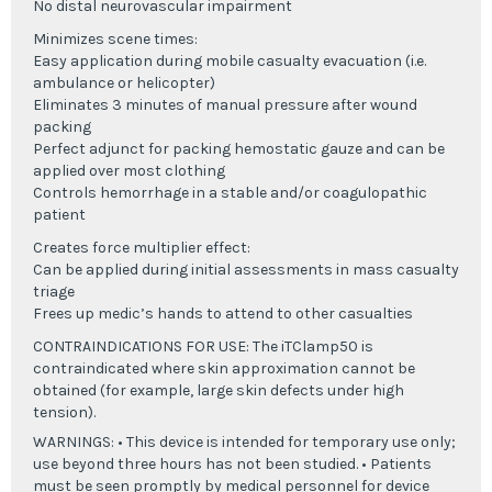
No distal neurovascular impairment
Minimizes scene times:
Easy application during mobile casualty evacuation (i.e.
ambulance or helicopter)
Eliminates 3 minutes of manual pressure after wound
packing
Perfect adjunct for packing hemostatic gauze and can be
applied over most clothing
Controls hemorrhage in a stable and/or coagulopathic
patient
Creates force multiplier effect:
Can be applied during initial assessments in mass casualty
triage
Frees up medic’s hands to attend to other casualties
CONTRAINDICATIONS FOR USE: The iTClamp50 is
contraindicated where skin approximation cannot be
obtained (for example, large skin defects under high
tension).
WARNINGS: • This device is intended for temporary use only;
use beyond three hours has not been studied. • Patients
must be seen promptly by medical personnel for device