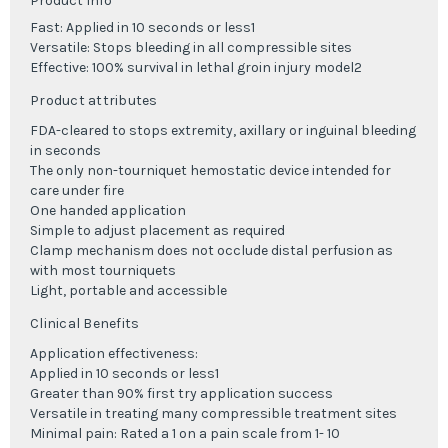
Product Info
Fast: Applied in 10 seconds or less1
Versatile: Stops bleeding in all compressible sites
Effective: 100% survival in lethal groin injury model2
Product attributes
FDA-cleared to stops extremity, axillary or inguinal bleeding
in seconds
The only non-tourniquet hemostatic device intended for
care under fire
One handed application
Simple to adjust placement as required
Clamp mechanism does not occlude distal perfusion as
with most tourniquets
Light, portable and accessible
Clinical Benefits
Application effectiveness:
Applied in 10 seconds or less
1
Greater than 90% first try application success
Versatile in treating many compressible treatment sites
Minimal pain: Rated a 1 on a pain scale from 1- 10