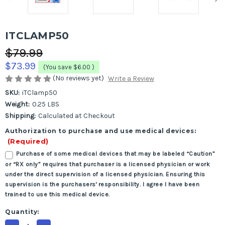
ITCLAMP50
$79.99
$73.99
(You save
$6.00
)
(No reviews yet)
Write a Review
SKU:
iTClamp50
Weight:
0.25 LBS
Shipping:
Calculated at Checkout
Authorization to purchase and use medical devices:
(Required)
Purchase of some medical devices that may be labeled “Caution”
or “RX only” requires that purchaser is a licensed physician or work
under the direct supervision of a licensed physician. Ensuring this
supervision is the purchasers' responsibility. I agree I have been
trained to use this medical device.
Current
Quantity:
Stock: