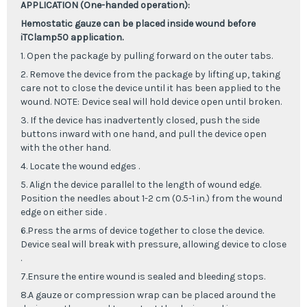
APPLICATION (One-handed operation):
Hemostatic gauze can be placed inside wound before
iTClamp50 application.
1. Open the package by pulling forward on the outer tabs.
2. Remove the device from the package by lifting up, taking
care not to close the device until it has been applied to the
wound. NOTE: Device seal will hold device open until broken.
3. If the device has inadvertently closed, push the side
buttons inward with one hand, and pull the device open
with the other hand.
4. Locate the wound edges .
5. Align the device parallel to the length of wound edge.
Position the needles about 1-2 cm (0.5-1 in.) from the wound
edge on either side .
6.Press the arms of device together to close the device.
Device seal will break with pressure, allowing device to close
.
7.Ensure the entire wound is sealed and bleeding stops.
8.A gauze or compression wrap can be placed around the