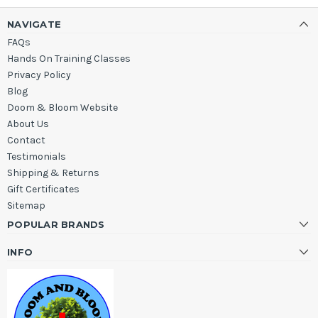
NAVIGATE
FAQs
Hands On Training Classes
Privacy Policy
Blog
Doom & Bloom Website
About Us
Contact
Testimonials
Shipping & Returns
Gift Certificates
Sitemap
POPULAR BRANDS
INFO