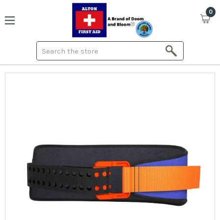
0
Search