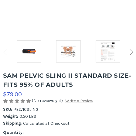
SAM PELVIC SLING II STANDARD SIZE-
FITS 95% OF ADULTS
$79.00
(No reviews yet)
Write a Review
SKU:
PELVICSLING
Weight:
0.50 LBS
Shipping:
Calculated at Checkout
Current
Quantity: