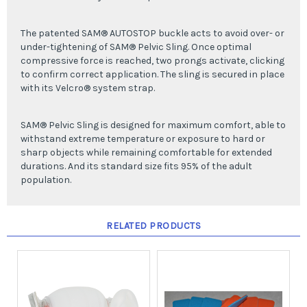
The patented SAM® AUTOSTOP buckle acts to avoid over- or
under-tightening of SAM® Pelvic Sling. Once optimal
compressive force is reached, two prongs activate, clicking
to confirm correct application. The sling is secured in place
with its Velcro® system strap.
SAM® Pelvic Sling is designed for maximum comfort, able to
withstand extreme temperature or exposure to hard or
sharp objects while remaining comfortable for extended
durations. And its standard size fits 95% of the adult
population.
RELATED PRODUCTS