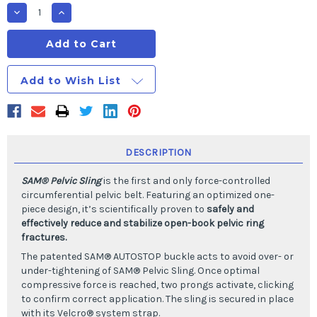
Stock:
Decrease
Increase
Quantity
Quantity
of
of
SAM
SAM
PELVIC
PELVIC
SLING
SLING
II
II
Add to Wish List
Standard
Standard
size-
size-
fits
fits
95%
95%
of
of
Adults
Adults
DESCRIPTION
SAM® Pelvic Sling
is the first and only force-controlled
circumferential pelvic belt. Featuring an optimized one-
piece design, it’s scientifically proven to
safely and
effectively reduce and stabilize open-book pelvic ring
fractures.
The patented SAM® AUTOSTOP buckle acts to avoid over- or
under-tightening of SAM® Pelvic Sling. Once optimal
compressive force is reached, two prongs activate, clicking
to confirm correct application. The sling is secured in place
with its Velcro® system strap.