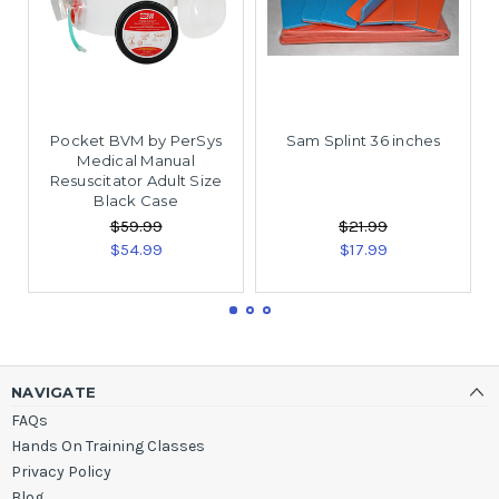
Pocket BVM by PerSys
Sam Splint 36 inches
Medical Manual
Resuscitator Adult Size
Black Case
$59.99
$21.99
$54.99
$17.99
NAVIGATE
FAQs
Hands On Training Classes
Privacy Policy
Blog