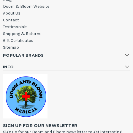
Doom & Bloom Website
About Us
Contact
Testimonials
Shipping & Returns
Gift Certificates
Sitemap
POPULAR BRANDS
INFO
SIGN UP FOR OUR NEWSLETTER
Sign up for our Doom and Bloom Newsletter to get interesting