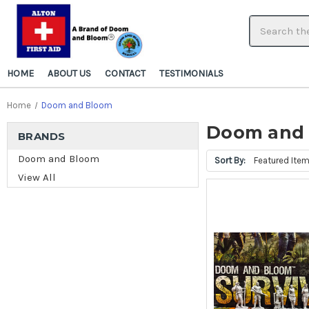
HOME
ABOUT US
CONTACT
TESTIMONIALS
Home
Doom and Bloom
Doom and
BRANDS
Doom and Bloom
Sort By:
View All