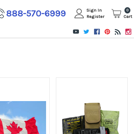
Sign In
888-570-6999
0
Register
Cart