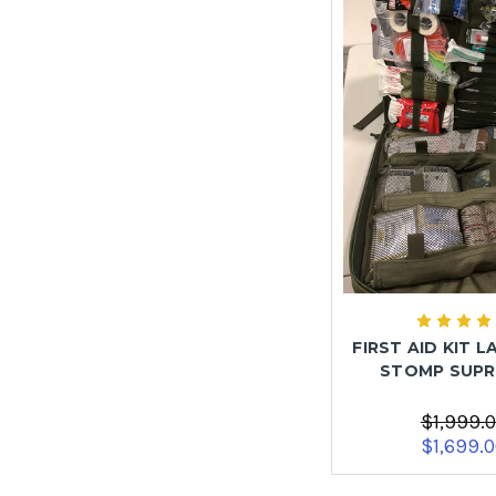
FIRST AID KIT L
STOMP SUP
$1,999.
$1,699.