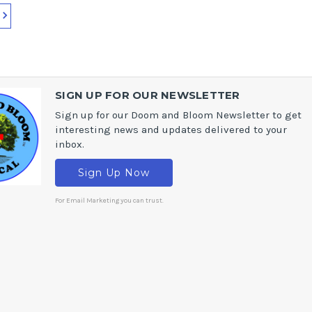
SIGN UP FOR OUR NEWSLETTER
Sign up for our Doom and Bloom Newsletter to get
interesting news and updates delivered to your
inbox.
Sign Up Now
For Email Marketing you can trust.