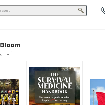
Search
 Bloom