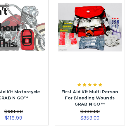
Aid Kit Motorcycle
First Aid Kit Multi Person
GRAB N GO™
For Bleeding Wounds
GRAB N GO™
$139.99
$399.00
$119.99
$359.00