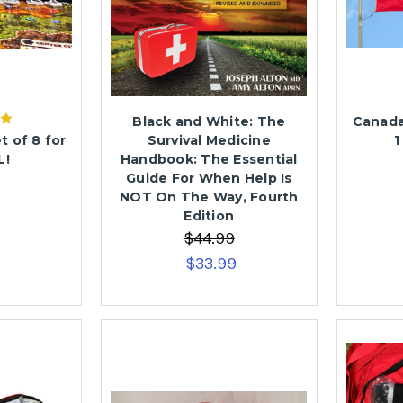
Black and White: The
Canada
t of 8 for
Survival Medicine
1
L!
Handbook: The Essential
Guide For When Help Is
NOT On The Way, Fourth
Edition
$44.99
$33.99