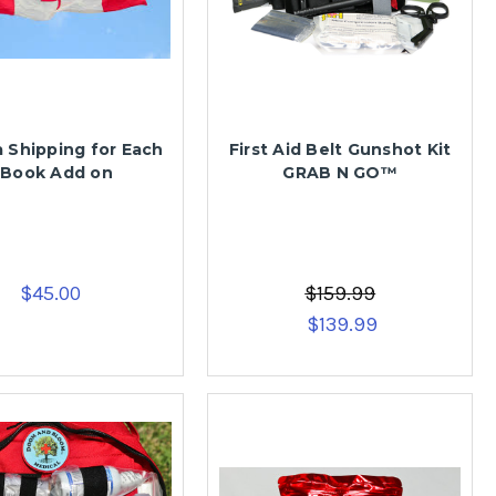
 Shipping for Each
First Aid Belt Gunshot Kit
 Book Add on
GRAB N GO™
$45.00
$159.99
$139.99