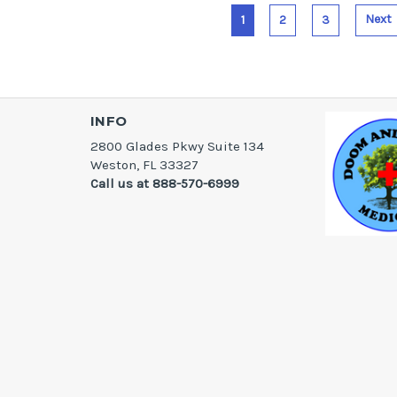
Next
1
2
3
INFO
2800 Glades Pkwy Suite 134
Weston, FL 33327
Call us at 888-570-6999