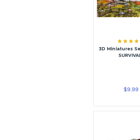
3D Miniatures Se
SURVIVA
$9.99