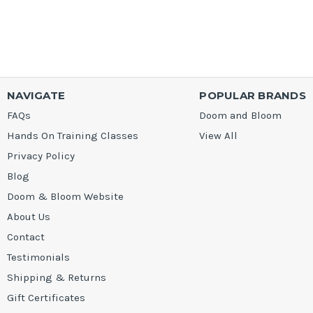
NAVIGATE
POPULAR BRANDS
FAQs
Doom and Bloom
Hands On Training Classes
View All
Privacy Policy
Blog
Doom & Bloom Website
About Us
Contact
Testimonials
Shipping & Returns
Gift Certificates