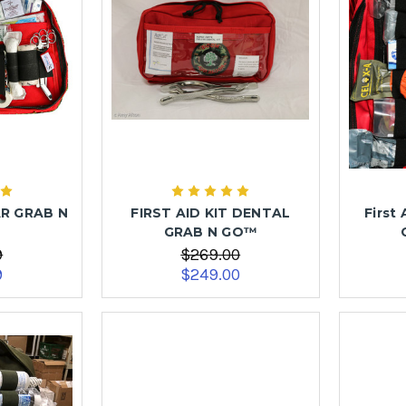
AR GRAB N
FIRST AID KIT DENTAL
First 
GRAB N GO™
9
$269.00
9
$249.00