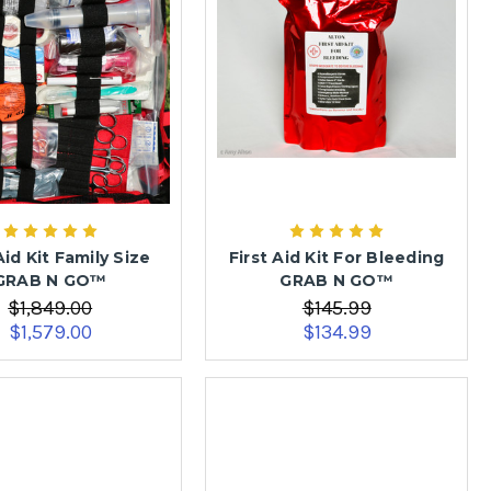
Aid Kit Family Size
First Aid Kit For Bleeding
GRAB N GO™
GRAB N GO™
$1,849.00
$145.99
$1,579.00
$134.99