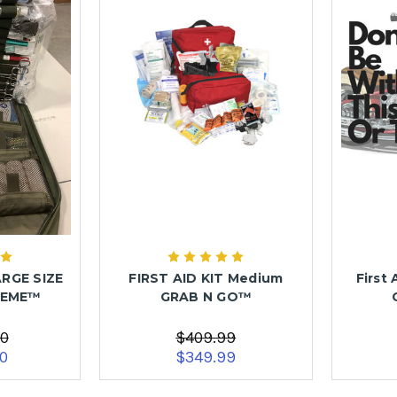
ARGE SIZE
FIRST AID KIT Medium
First 
REME™
GRAB N GO™
00
$409.99
00
$349.99