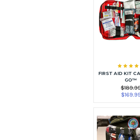
FIRST AID KIT C
GO™
$189.9
$169.9